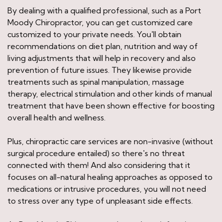
By dealing with a qualified professional, such as a Port
Moody Chiropractor, you can get customized care
customized to your private needs. You'll obtain
recommendations on diet plan, nutrition and way of
living adjustments that will help in recovery and also
prevention of future issues. They likewise provide
treatments such as spinal manipulation, massage
therapy, electrical stimulation and other kinds of manual
treatment that have been shown effective for boosting
overall health and wellness.
Plus, chiropractic care services are non-invasive (without
surgical procedure entailed) so there's no threat
connected with them! And also considering that it
focuses on all-natural healing approaches as opposed to
medications or intrusive procedures, you will not need
to stress over any type of unpleasant side effects.