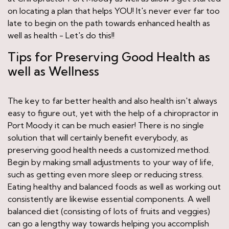
on locating a plan that helps YOU! It's never ever far too
late to begin on the path towards enhanced health as
well as health - Let's do this!!
Tips for Preserving Good Health as
well as Wellness
The key to far better health and also health isn't always
easy to figure out, yet with the help of a chiropractor in
Port Moody it can be much easier! There is no single
solution that will certainly benefit everybody, as
preserving good health needs a customized method.
Begin by making small adjustments to your way of life,
such as getting even more sleep or reducing stress.
Eating healthy and balanced foods as well as working out
consistently are likewise essential components. A well
balanced diet (consisting of lots of fruits and veggies)
can go a lengthy way towards helping you accomplish