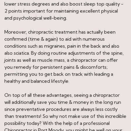
lower stress degrees and also boost sleep top quality -
2 points important for maintaining excellent physical
and psychological well-being.
Moreover, chiropractic treatment has actually been
confirmed (time & again) to aid with numerous
conditions such as migraines, pain in the back and also
also sciatica. By doing routine adjustments of the spine,
joints as well as muscle mass, a chiropractor can offer
you remedy for persistent pains & discomforts;
permitting you to get back on track with leading a
healthy and balanced lifestyle.
On top of all these advantages, seeing a chiropractor
will additionally save you time & money in the long run
since preventative procedures are always less costly
than treatments! So why not make use of this incredible
possibility today? With the help of a professional
Chiropractor in Port Moody, you might be well on your