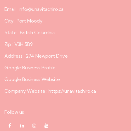
Email : info@unavitachiro.ca
City : Port Moody
State : British Columbia
Zip : V3H 5B9
Address : 274 Newport Drive
Google Business Profile
Google Business Website
Company Website :
https://unavitachiro.ca
Follow us