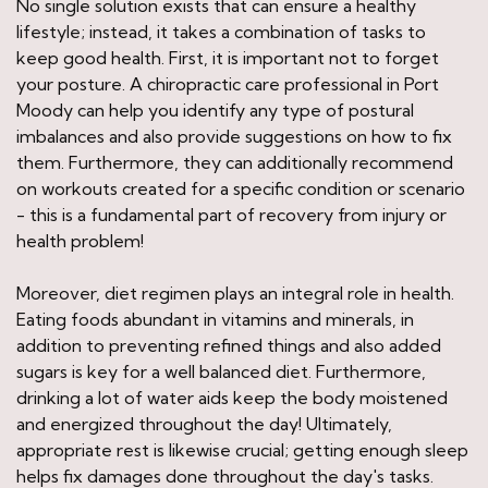
No single solution exists that can ensure a healthy
lifestyle; instead, it takes a combination of tasks to
keep good health. First, it is important not to forget
your posture. A chiropractic care professional in Port
Moody can help you identify any type of postural
imbalances and also provide suggestions on how to fix
them. Furthermore, they can additionally recommend
on workouts created for a specific condition or scenario
- this is a fundamental part of recovery from injury or
health problem!
Moreover, diet regimen plays an integral role in health.
Eating foods abundant in vitamins and minerals, in
addition to preventing refined things and also added
sugars is key for a well balanced diet. Furthermore,
drinking a lot of water aids keep the body moistened
and energized throughout the day! Ultimately,
appropriate rest is likewise crucial; getting enough sleep
helps fix damages done throughout the day's tasks.