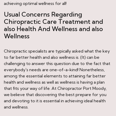
achieving optimal wellness for all!
Usual Concerns Regarding
Chiropractic Care Treatment and
also Health And Wellness and also
Wellness
Chiropractic specialists are typically asked what the key
to far better health and also wellness is. (It) can be
challenging to answer this question due to the fact that
everybody's needs are one-of-a-kind! Nonetheless,
among the essential elements to attaining far better
health and wellness as well as wellness is having a plan
that fits your way of life. At Chiropractor Port Moody,
we believe that discovering the best prepare for you
and devoting to it is essential in achieving ideal health
and wellness.