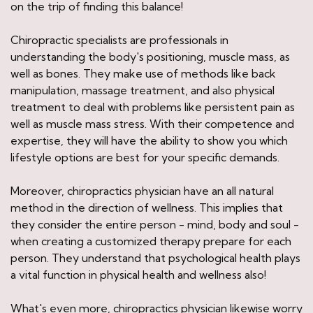
on the trip of finding this balance!
Chiropractic specialists are professionals in
understanding the body's positioning, muscle mass, as
well as bones. They make use of methods like back
manipulation, massage treatment, and also physical
treatment to deal with problems like persistent pain as
well as muscle mass stress. With their competence and
expertise, they will have the ability to show you which
lifestyle options are best for your specific demands.
Moreover, chiropractics physician have an all natural
method in the direction of wellness. This implies that
they consider the entire person - mind, body and soul -
when creating a customized therapy prepare for each
person. They understand that psychological health plays
a vital function in physical health and wellness also!
What's even more, chiropractics physician likewise worry