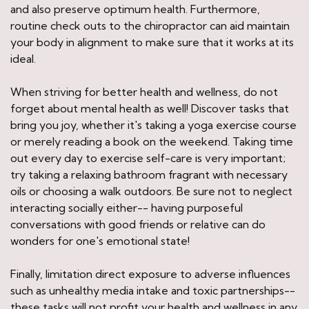
and also preserve optimum health. Furthermore,
routine check outs to the chiropractor can aid maintain
your body in alignment to make sure that it works at its
ideal.
When striving for better health and wellness, do not
forget about mental health as well! Discover tasks that
bring you joy, whether it's taking a yoga exercise course
or merely reading a book on the weekend. Taking time
out every day to exercise self-care is very important;
try taking a relaxing bathroom fragrant with necessary
oils or choosing a walk outdoors. Be sure not to neglect
interacting socially either-- having purposeful
conversations with good friends or relative can do
wonders for one's emotional state!
Finally, limitation direct exposure to adverse influences
such as unhealthy media intake and toxic partnerships--
these tasks will not profit your health and wellness in any