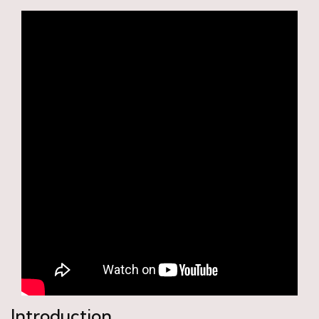
Introduction