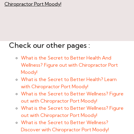
Chiropractor Port Moody!
Check our other pages :
What is the Secret to Better Health And
Wellness? Figure out with Chiropractor Port
Moody!
What is the Secret to Better Health? Learn
with Chiropractor Port Moody!
What is the Secret to Better Wellness? Figure
out with Chiropractor Port Moody!
What is the Secret to Better Wellness? Figure
out with Chiropractor Port Moody!
What is the Secret to Better Wellness?
Discover with Chiropractor Port Moody!