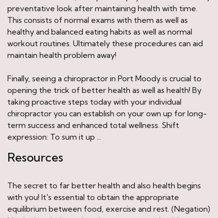
preventative look after maintaining health with time.
This consists of normal exams with them as well as
healthy and balanced eating habits as well as normal
workout routines. Ultimately these procedures can aid
maintain health problem away!
Finally, seeing a chiropractor in Port Moody is crucial to
opening the trick of better health as well as health! By
taking proactive steps today with your individual
chiropractor you can establish on your own up for long-
term success and enhanced total wellness. Shift
expression: To sum it up ...
Resources
The secret to far better health and also health begins
with you! It's essential to obtain the appropriate
equilibrium between food, exercise and rest. (Negation)