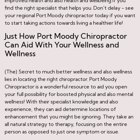
improved health and also health and wellbeing if you
find the right specialist that helps you. Don't delay - see
your regional Port Moody chiropractor today if you want
to start taking actions towards living a healthier life!
Just How Port Moody Chiropractor
Can Aid With Your Wellness and
Wellness
(The) Secret to much better wellness and also wellness
lies in locating the right chiropractor. Port Moody
Chiropractor is a wonderful resource to aid you open
your full possibility for boosted physical and also mental
wellness! With their specialist knowledge and also
experience, they can aid determine locations of
enhancement that you might be ignoring. They take an
all natural strategy to therapy, focusing on the entire
person as opposed to just one symptom or issue.