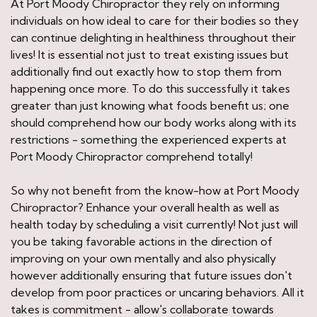
At Port Moody Chiropractor they rely on informing
individuals on how ideal to care for their bodies so they
can continue delighting in healthiness throughout their
lives! It is essential not just to treat existing issues but
additionally find out exactly how to stop them from
happening once more. To do this successfully it takes
greater than just knowing what foods benefit us; one
should comprehend how our body works along with its
restrictions - something the experienced experts at
Port Moody Chiropractor comprehend totally!
So why not benefit from the know-how at Port Moody
Chiropractor? Enhance your overall health as well as
health today by scheduling a visit currently! Not just will
you be taking favorable actions in the direction of
improving on your own mentally and also physically
however additionally ensuring that future issues don't
develop from poor practices or uncaring behaviors. All it
takes is commitment - allow's collaborate towards