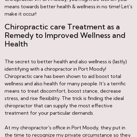
means towards better health & wellness in no time! Let's
make it occur!
Chiropractic care Treatment as a
Remedy to Improved Wellness and
Health
The secret to better health and also wellness is (lastly)
identifying with a chiropractor in Port Moody!
Chiropractic care has been shown to aid boost total
wellness and also health for many people. It's a terrific
means to treat discomfort, boost stance, decrease
stress, and rise flexibility. The trick is finding the ideal
chiropractor that can supply the most effective
treatment for your particular demands.
At my chiropractor's office in Port Moody, they put in
the time to recognize my private circumstance so they