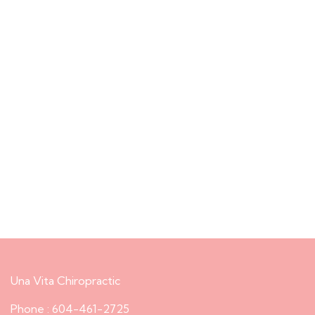
Una Vita Chiropractic
Phone : 604-461-2725