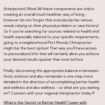
(Interjection) Wow! All these components are vital in
creating an overall much healthier way of living -
however do not forget that everybody has various
needs relying on their physical problem or case history!
So if you're searching for sources related to health and
health especially tailored to your specific requirements,
going to a neighborhood Port Moody Chiropractor
might be the best option! That way you'll have access
to personalized info that will certainly allow you achieve
your desired results quicker than ever before.
Finally, discovering the appropriate balance in between
food, workout and also remainder is one step more
detailed in the direction of accomplishing better health
and wellness and also wellness - so what are you waiting
on? Connect with your regional chiropractor today !!!
What is the Secret to Better Health? Learn with