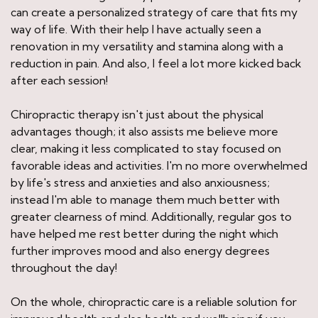
can create a personalized strategy of care that fits my
way of life. With their help I have actually seen a
renovation in my versatility and stamina along with a
reduction in pain. And also, I feel a lot more kicked back
after each session!
Chiropractic therapy isn't just about the physical
advantages though; it also assists me believe more
clear, making it less complicated to stay focused on
favorable ideas and activities. I'm no more overwhelmed
by life's stress and anxieties and also anxiousness;
instead I'm able to manage them much better with
greater clearness of mind. Additionally, regular gos to
have helped me rest better during the night which
further improves mood and also energy degrees
throughout the day!
On the whole, chiropractic care is a reliable solution for