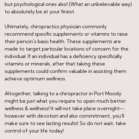
but psychological ones also! (What an unbelievable way)
to absolutely be at your finest.
Ultimately, chiropractics physician commonly
recommend specific supplements or vitamins to raise
their person's basic health. These supplements are
made to target particular locations of concern for the
individual. If an individual has a deficiency specifically
vitamins or minerals, after that taking these
supplements could confirm valuable in assisting them
achieve optimum wellness.
Altogether, talking to a chiropractor in Port Moody
might be just what you require to open much better
wellness & wellness! It will not take place overnight--
however with devotion and also commitment, you'll
make sure to see lasting results! So do not wait; take
control of your life today!