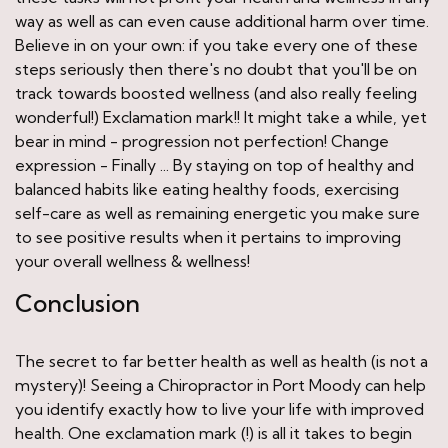
way as well as can even cause additional harm over time.
Believe in on your own: if you take every one of these
steps seriously then there's no doubt that you'll be on
track towards boosted wellness (and also really feeling
wonderful!) Exclamation mark!! It might take a while, yet
bear in mind - progression not perfection! Change
expression - Finally ... By staying on top of healthy and
balanced habits like eating healthy foods, exercising
self-care as well as remaining energetic you make sure
to see positive results when it pertains to improving
your overall wellness & wellness!
Conclusion
The secret to far better health as well as health (is not a
mystery)! Seeing a Chiropractor in Port Moody can help
you identify exactly how to live your life with improved
health. One exclamation mark (!) is all it takes to begin