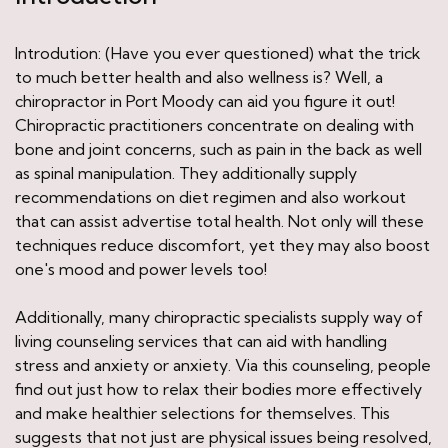
Introdution: (Have you ever questioned) what the trick
to much better health and also wellness is? Well, a
chiropractor in Port Moody can aid you figure it out!
Chiropractic practitioners concentrate on dealing with
bone and joint concerns, such as pain in the back as well
as spinal manipulation. They additionally supply
recommendations on diet regimen and also workout
that can assist advertise total health. Not only will these
techniques reduce discomfort, yet they may also boost
one's mood and power levels too!
Additionally, many chiropractic specialists supply way of
living counseling services that can aid with handling
stress and anxiety or anxiety. Via this counseling, people
find out just how to relax their bodies more effectively
and make healthier selections for themselves. This
suggests that not just are physical issues being resolved,