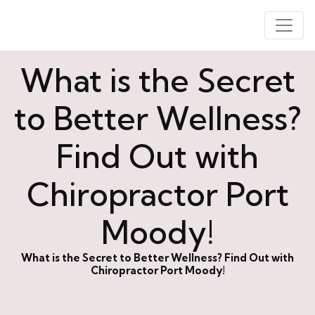
What is the Secret
to Better Wellness?
Find Out with
Chiropractor Port
Moody!
What is the Secret to Better Wellness? Find Out with
Chiropractor Port Moody!