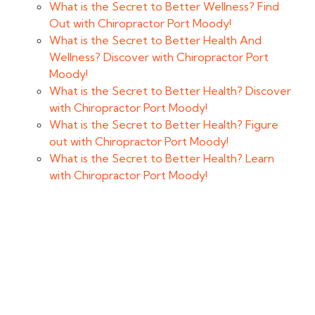
What is the Secret to Better Wellness? Find
Out with Chiropractor Port Moody!
What is the Secret to Better Health And
Wellness? Discover with Chiropractor Port
Moody!
What is the Secret to Better Health? Discover
with Chiropractor Port Moody!
What is the Secret to Better Health? Figure
out with Chiropractor Port Moody!
What is the Secret to Better Health? Learn
with Chiropractor Port Moody!