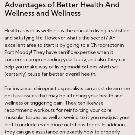
Advantages of Better Health And
Wellness and Wellness
Health as well as wellness is the crucial to living a satisfied
and satisfying life. However what's the secret? An
excellent area to start is by going to a Chiropractor in
Port Moody! They have terrific expertise when it
concerns comprehending your body, and also they can
help you make way of living modifications which will
(certainly) cause far better overall health.
For instance, chiropractic specialists can assist determine
postural issues that may be affecting your health and
wellness or triggering pain. They can likewise
recommend workouts for reinforcing your core
muscular tissues, as well as seeing to it you readjust your
diet to include even more nutritious foods. In addition,
they can give assistance on exactly how to properly