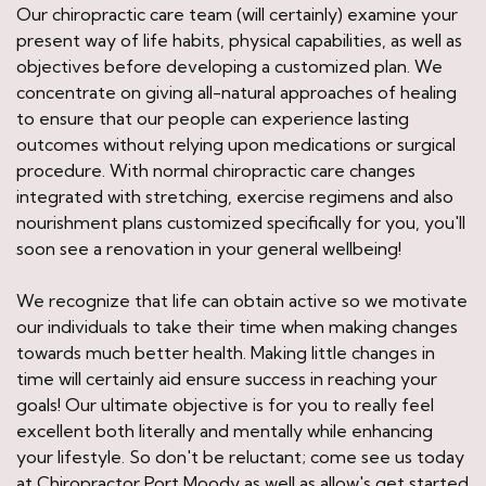
Our chiropractic care team (will certainly) examine your
present way of life habits, physical capabilities, as well as
objectives before developing a customized plan. We
concentrate on giving all-natural approaches of healing
to ensure that our people can experience lasting
outcomes without relying upon medications or surgical
procedure. With normal chiropractic care changes
integrated with stretching, exercise regimens and also
nourishment plans customized specifically for you, you'll
soon see a renovation in your general wellbeing!
We recognize that life can obtain active so we motivate
our individuals to take their time when making changes
towards much better health. Making little changes in
time will certainly aid ensure success in reaching your
goals! Our ultimate objective is for you to really feel
excellent both literally and mentally while enhancing
your lifestyle. So don't be reluctant; come see us today
at Chiropractor Port Moody as well as allow's get started